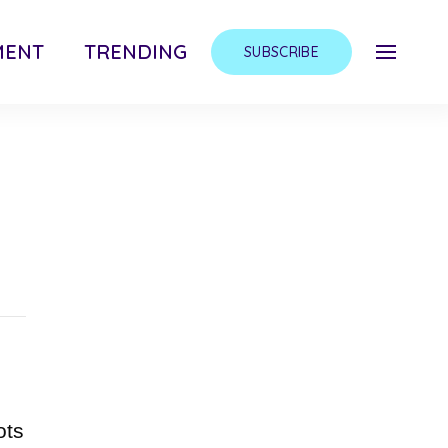
MENT
TRENDING
SUBSCRIBE
ots