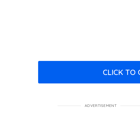
CLICK TO
ADVERTISEMENT