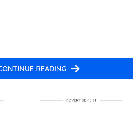
 CONTINUE READING
ADVERTISEMENT