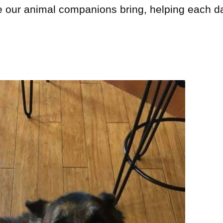
e our animal companions bring, helping each d