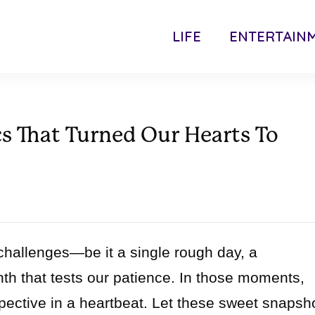
LIFE
ENTERTAIN
s That Turned Our Hearts To
 challenges—be it a single rough day, a
h that tests our patience. In those moments,
spective in a heartbeat. Let these sweet snapsh