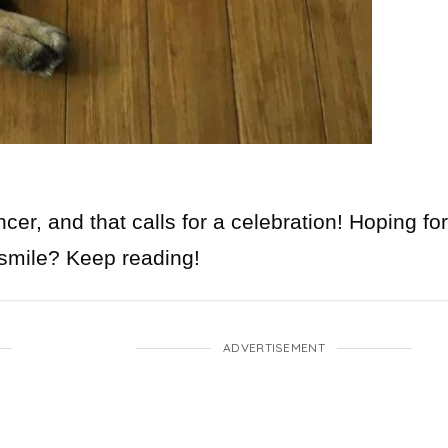
r, and that calls for a celebration! Hoping for
 smile? Keep reading!
ADVERTISEMENT