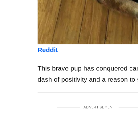
Reddit
This brave pup has conquered cance
dash of positivity and a reason to
ADVERTISEMENT