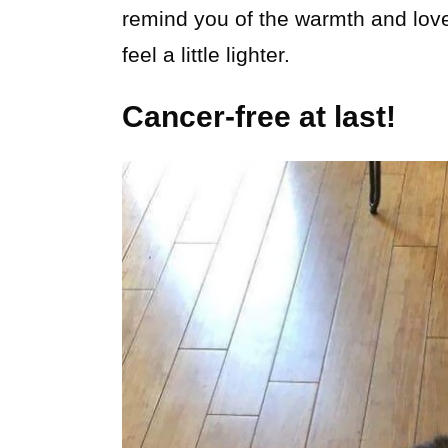
remind you of the warmth and lov
feel a little lighter.
Cancer-free at last!