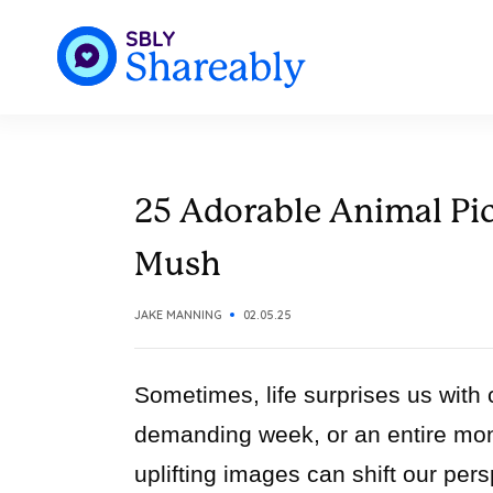
25 Adorable Animal Pic
Mush
JAKE MANNING
02.05.25
Sometimes, life surprises us with
demanding week, or an entire mont
uplifting images can shift our per