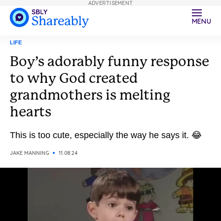
ADVERTISEMENT
MENU
LIFE
Boy’s adorably funny response
to why God created
grandmothers is melting
hearts
This is too cute, especially the way he says it. 😂
JAKE MANNING
11.08.24