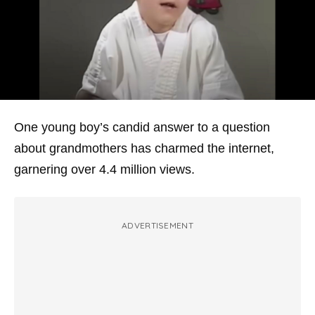
One young boy’s candid answer to a question
about grandmothers has charmed the internet,
garnering over 4.4 million views.
ADVERTISEMENT