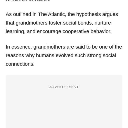
As outlined in
The Atlantic
, the hypothesis argues
that grandmothers foster social bonds, nurture
learning, and encourage cooperative behavior.
In essence, grandmothers are said to be one of the
reasons why humans evolved such strong social
connections.
ADVERTISEMENT