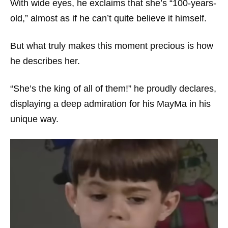
With wide eyes, he exclaims that she’s “100-years-
old,” almost as if he can’t quite believe it himself.
But what truly makes this moment precious is how
he describes her.
“She’s the king of all of them!” he proudly declares,
displaying a deep admiration for his MayMa in his
unique way.