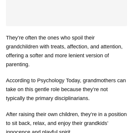
They’re often the ones who spoil their
grandchildren with treats, affection, and attention,
offering a softer and more lenient version of
parenting.
According to
Psychology Today
, grandmothers can
take on this gentle role because they’re not
typically the primary disciplinarians.
After raising their own children, they’re in a position
to sit back, relax, and enjoy their grandkids’
innocence and playful spirit.