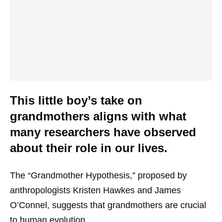
This little boy’s take on
grandmothers aligns with what
many researchers have observed
about their role in our lives.
The “Grandmother Hypothesis,” proposed by
anthropologists Kristen Hawkes and James
O’Connel, suggests that grandmothers are crucial
to human evolution.