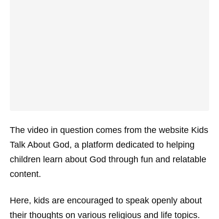
The video in question comes from the website
Kids
Talk About God
, a platform dedicated to helping
children learn about God through fun and relatable
content.
Here, kids are encouraged to speak openly about
their thoughts on various religious and life topics.