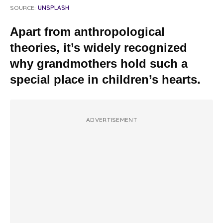
SOURCE:
UNSPLASH
Apart from anthropological
theories, it’s widely recognized
why grandmothers hold such a
special place in children’s hearts.
ADVERTISEMENT