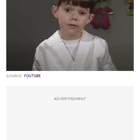
SOURCE:
YOUTUBE
ADVERTISEMENT