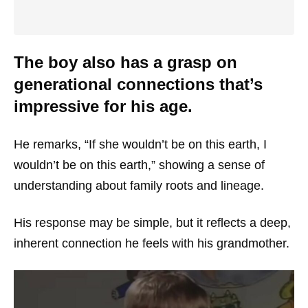
The boy also has a grasp on
generational connections that’s
impressive for his age.
He remarks, “If she wouldn’t be on this earth, I
wouldn’t be on this earth,” showing a sense of
understanding about family roots and lineage.
His response may be simple, but it reflects a deep,
inherent connection he feels with his grandmother.