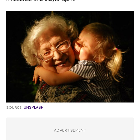
SOURCE:
UNSPLASH
ADVERTISEMENT