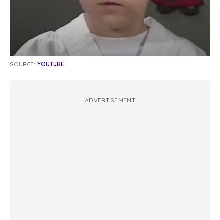
SOURCE:
YOUTUBE
ADVERTISEMENT