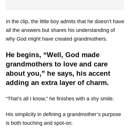
In the clip, the little boy admits that he doesn’t have
all the answers but shares his understanding of
why God might have created grandmothers.
He begins, “Well, God made
grandmothers to love and care
about you,” he says, his accent
adding an extra layer of charm.
“That’s all I know,” he finishes with a shy smile.
His simplicity in defining a grandmother’s purpose
is both touching and spot-on.