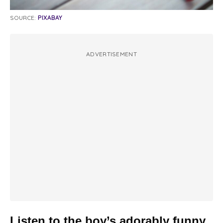
SOURCE:
PIXABAY
ADVERTISEMENT
Listen to the boy’s adorably funny