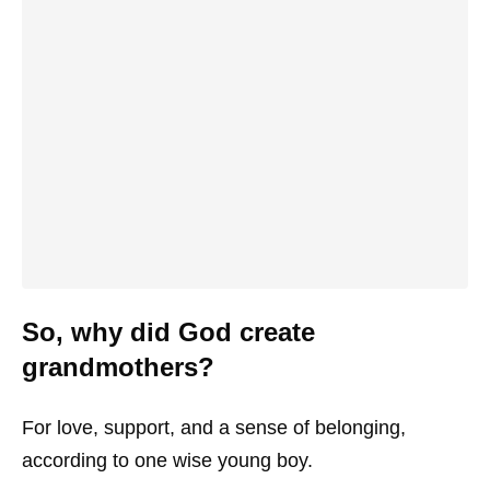
So, why did God create
grandmothers?
For love, support, and a sense of belonging,
according to one wise young boy.