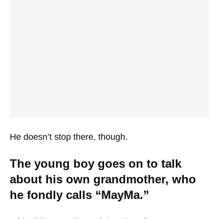
He doesn’t stop there, though.
The young boy goes on to talk
about his own grandmother, who
he fondly calls “MayMa.”