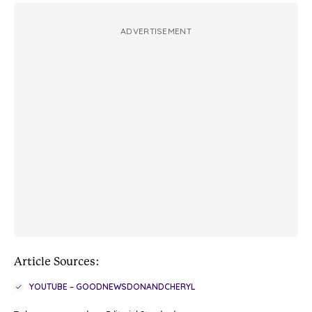
ADVERTISEMENT
Article Sources:
YOUTUBE – GOODNEWSDONANDCHERYL