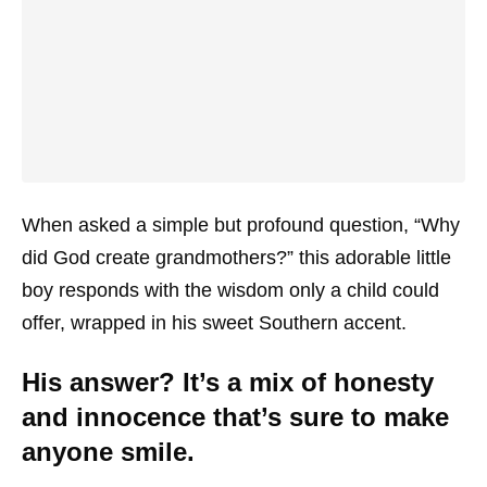
When asked a simple but profound question, “Why
did God create grandmothers?” this adorable little
boy responds with the wisdom only a child could
offer, wrapped in his sweet Southern accent.
His answer? It’s a mix of honesty
and innocence that’s sure to make
anyone smile.