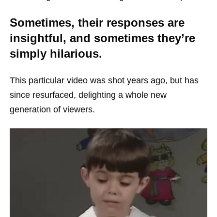
Sometimes, their responses are
insightful, and sometimes they’re
simply hilarious.
This particular video was shot years ago, but has
since resurfaced, delighting a whole new
generation of viewers.