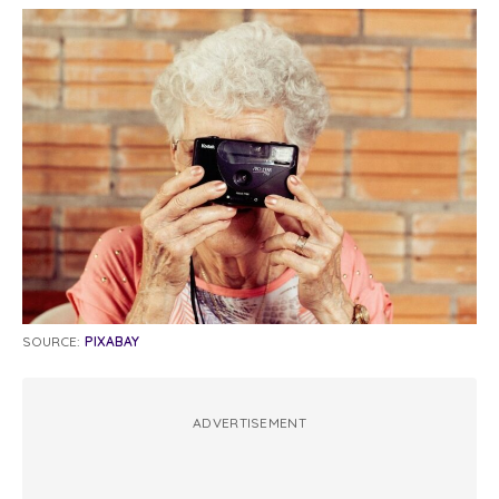
SOURCE:
PIXABAY
ADVERTISEMENT