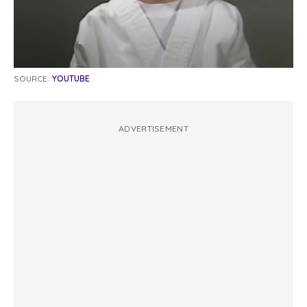
SOURCE:
YOUTUBE
ADVERTISEMENT