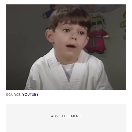
SOURCE:
YOUTUBE
ADVERTISEMENT