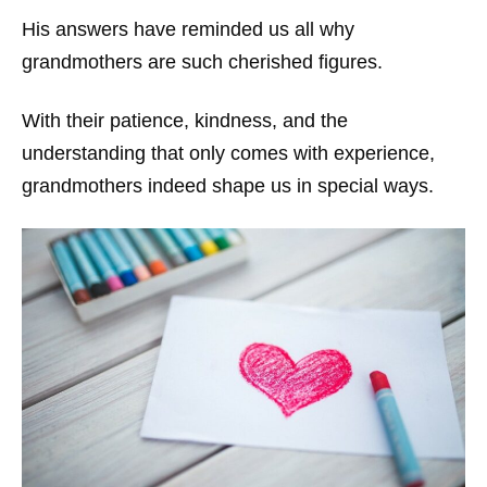
His answers have reminded us all why
grandmothers are such cherished figures.
With their patience, kindness, and the
understanding that only comes with experience,
grandmothers indeed shape us in special ways.