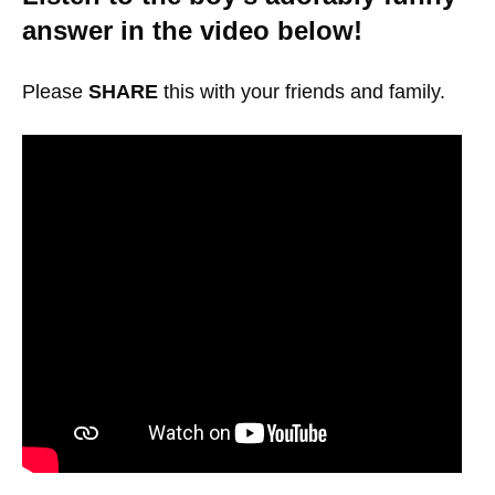
answer in the video below!
Please
SHARE
this with your friends and family.