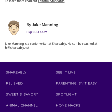
To learn more read our
Editorial Standards
.
By Jake Manning
HI@SBLY.COM
Jake Manning is a senior writer at Shareably. He can be reached at
hi@shareably.net
SHAREABLY
SEE IT LIVE
RELIEVED
PARENTING ISN'T EASY
SWEET & SAVORY
SPOTLIGHT
ANIMAL CHANNEL
HOME HACKS