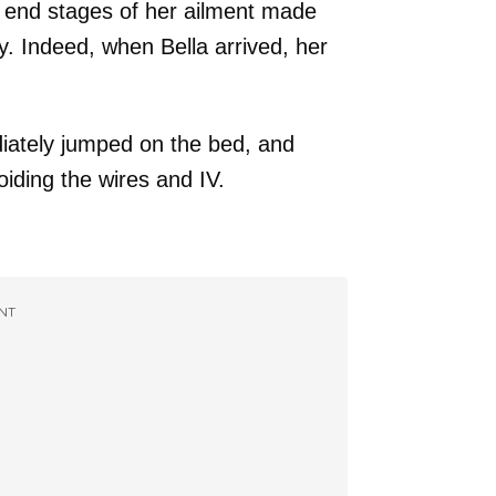
e end stages of her ailment made
y. Indeed, when Bella arrived, her
iately jumped on the bed, and
iding the wires and IV.
NT