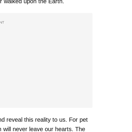
er walked upon the Earth.
NT
d reveal this reality to us. For pet
 will never leave our hearts. The