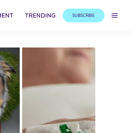
MENT
TRENDING
SUBSCRIBE