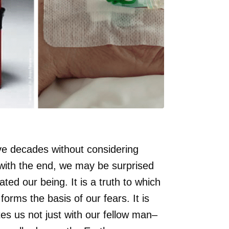
ve decades without considering
 with the end, we may be surprised
ted our being. It is a truth to which
forms the basis of our fears. It is
tes us not just with our fellow man–