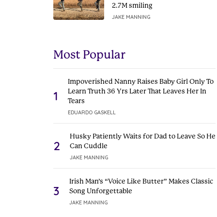
2.7M smiling
JAKE MANNING
Most Popular
Impoverished Nanny Raises Baby Girl Only To
Learn Truth 36 Yrs Later That Leaves Her In
1
Tears
EDUARDO GASKELL
Husky Patiently Waits for Dad to Leave So He
2
Can Cuddle
JAKE MANNING
Irish Man’s “Voice Like Butter” Makes Classic
3
Song Unforgettable
JAKE MANNING