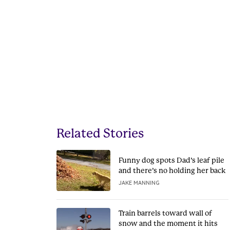
Related Stories
Funny dog spots Dad’s leaf pile
and there’s no holding her back
JAKE MANNING
Train barrels toward wall of
snow and the moment it hits