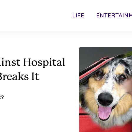
LIFE
ENTERTAIN
inst Hospital
reaks It
k?