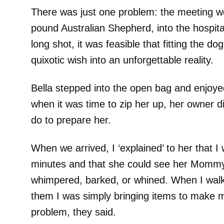
There was just one problem: the meeting wo
pound Australian Shepherd, into the hospita
long shot, it was feasible that fitting the do
quixotic wish into an unforgettable reality.
Bella stepped into the open bag and enjoyed
when it was time to zip her up, her owner di
do to prepare her.
When we arrived, I ‘explained’ to her that I
minutes and that she could see her Mommy
whimpered, barked, or whined. When I walke
them I was simply bringing items to make 
problem, they said.