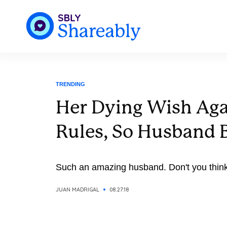
TRENDING
Her Dying Wish Aga
Rules, So Husband B
Such an amazing husband. Don't you thin
JUAN MADRIGAL
08.27.18