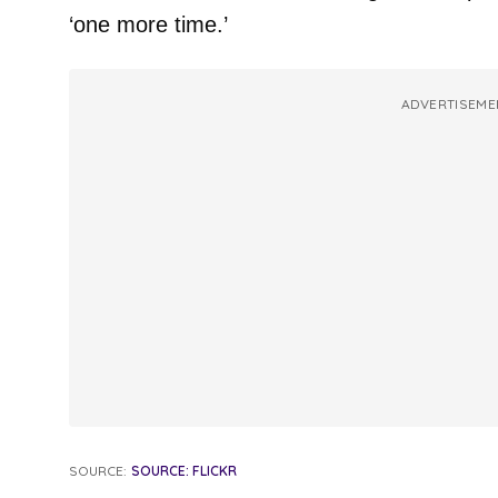
‘one more time.’
ADVERTISEME
SOURCE:
SOURCE: FLICKR