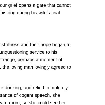
our grief opens a gate that cannot
is dog during his wife’s final
nst illness and their hope began to
unquestioning service to his
 strange, perhaps a moment of
 the loving man lovingly agreed to
r drinking, and relied completely
instance of cogent speech, she
vate room, so she could see her