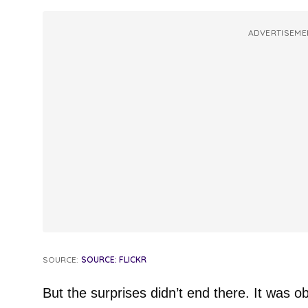
ADVERTISEME
SOURCE:
SOURCE: FLICKR
But the surprises didn’t end there. It was o