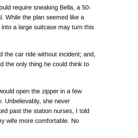
uld require sneaking Bella, a 50-
l. While the plan seemed like a
g into a large suitcase may turn this
 the car ride without incident; and,
d the only thing he could think to
 would open the zipper in a few
. Unbelievably, she never
d past the station nurses, I told
my wife more comfortable. No