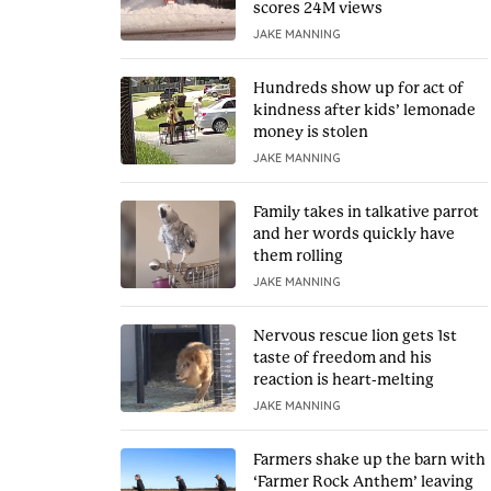
scores 24M views
JAKE MANNING
Hundreds show up for act of
kindness after kids’ lemonade
money is stolen
JAKE MANNING
Family takes in talkative parrot
and her words quickly have
them rolling
JAKE MANNING
Nervous rescue lion gets 1st
taste of freedom and his
reaction is heart-melting
JAKE MANNING
Farmers shake up the barn with
‘Farmer Rock Anthem’ leaving