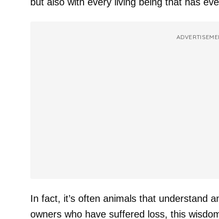
but also with every living being that has ev
ADVERTISEME
In fact, it’s often animals that understand an
owners who have suffered loss, this wisdom