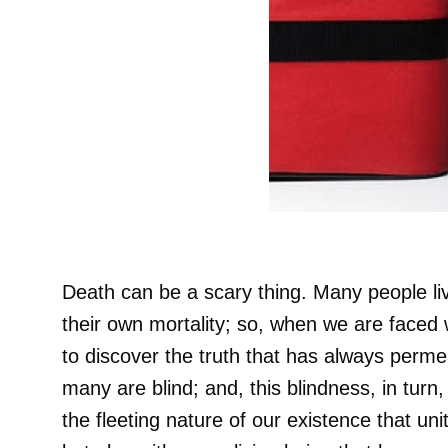
Death can be a scary thing. Many people li
their own mortality; so, when we are faced
to discover the truth that has always permea
many are blind; and, this blindness, in turn, 
the fleeting nature of our existence that uni