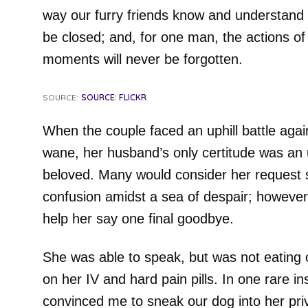
way our furry friends know and understand 
be closed; and, for one man, the actions of h
moments will never be forgotten.
SOURCE:
SOURCE: FLICKR
When the couple faced an uphill battle agai
wane, her husband’s only certitude was an 
beloved. Many would consider her request
confusion amidst a sea of despair; however,
help her say one final goodbye.
She was able to speak, but was not eating o
on her IV and hard pain pills. In one rare 
convinced me to sneak our dog into her pri