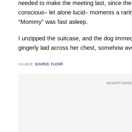
needed to make the meeting last, since th
conscious– let alone lucid– moments a rarit
“Mommy” was fast asleep.
I unzipped the suitcase, and the dog immed
gingerly laid across her chest, somehow avo
SOURCE:
SOURCE: FLICKR
ADVERTISEME