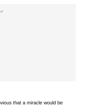
NT
bvious that a miracle would be