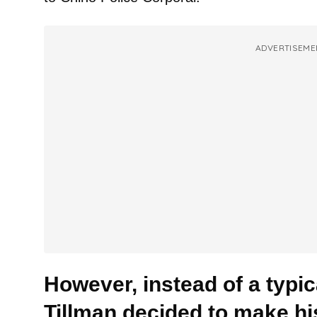
ADVERTISEME
However, instead of a typica
Tillman decided to make his