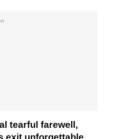
NT
l tearful farewell,
 exit unforgettable.