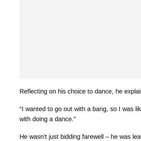
Reflecting on his choice to dance, he expla
“I wanted to go out with a bang, so I was li
with doing a dance.”
He wasn’t just bidding farewell – he was lea