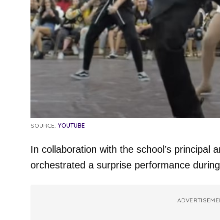
SOURCE:
YOUTUBE
In collaboration with the school’s principal
orchestrated a surprise performance during
ADVERTISEME