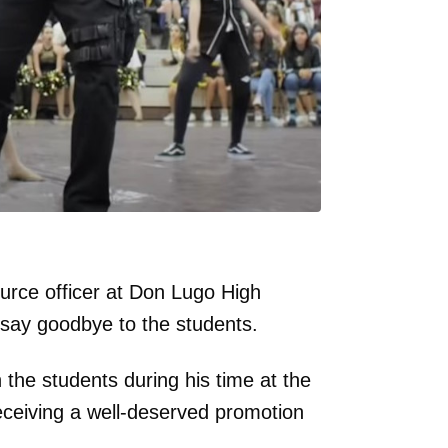
urce officer at Don Lugo High
o say goodbye to the students.
the students during his time at the
receiving a well-deserved promotion