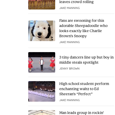
leaves crowd rolling
JAKE MANNING
Fans are swooning for this
adorable Sheepadoodle who
looks exactly like Charlie
Brown’s Snoopy
JAKE MANNING
3 tiny dancers line up but boy in
middle steals spotlight
JENNY BROWN
High school student perform
enchanting waltz to Ed
Sheeran’s “Perfect”
JAKE MANNING
Man leads group in rockin’