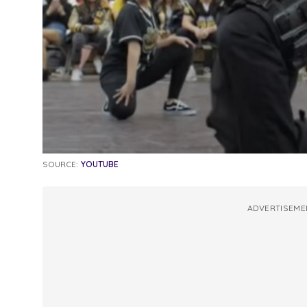
SOURCE:
YOUTUBE
ADVERTISEME