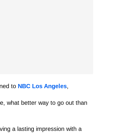
ined to
NBC Los Angeles
,
ke, what better way to go out than
ving a lasting impression with a