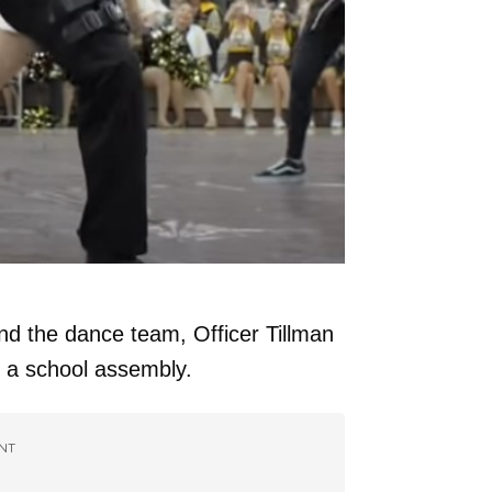
 and the dance team, Officer Tillman
 a school assembly.
NT