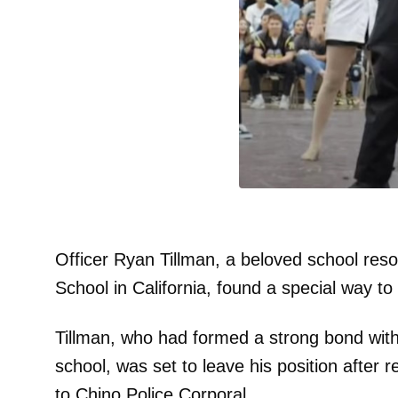
Officer Ryan Tillman, a beloved school reso
School in California, found a special way t
Tillman, who had formed a strong bond with 
school, was set to leave his position after 
to Chino Police Corporal.