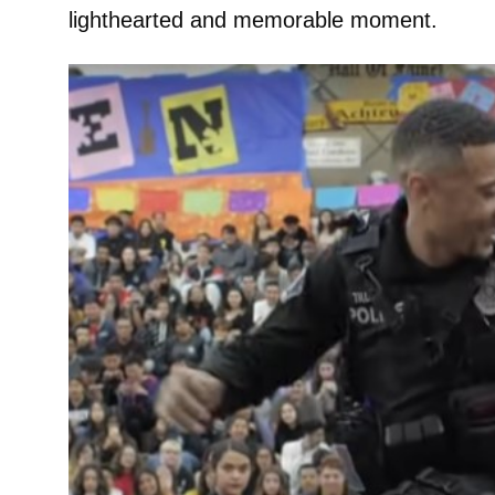
lighthearted and memorable moment.