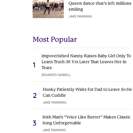
Queen dance that’s left millions
smiling
JAKE MANNING
Most Popular
Impoverished Nanny Raises Baby Girl Only To
Learn Truth 36 Yrs Later That Leaves Her In
1
Tears
EDUARDO GASKELL
Husky Patiently Waits for Dad to Leave So He
2
Can Cuddle
JAKE MANNING
Irish Man’s “Voice Like Butter” Makes Classic
3
Song Unforgettable
JAKE MANNING