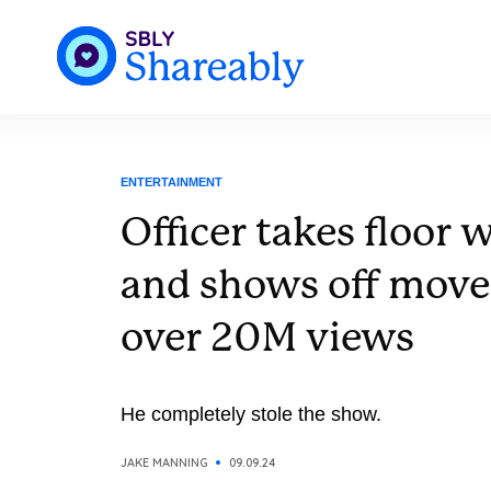
ENTERTAINMENT
Officer takes floor 
and shows off move
over 20M views
He completely stole the show.
JAKE MANNING
09.09.24