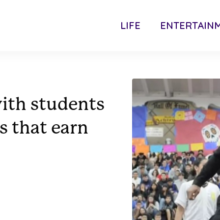
LIFE
ENTERTAIN
with students
s that earn