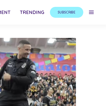
MENT
TRENDING
SUBSCRIBE