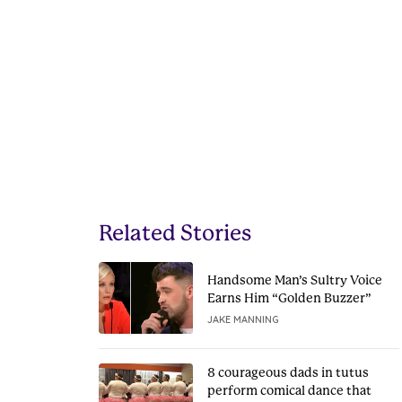
Related Stories
Handsome Man’s Sultry Voice
Earns Him “Golden Buzzer”
JAKE MANNING
8 courageous dads in tutus
perform comical dance that