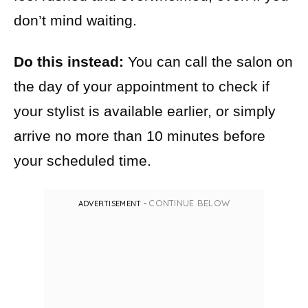
don’t mind waiting.
Do this instead:
You can call the salon on
the day of your appointment to check if
your stylist is available earlier, or simply
arrive no more than 10 minutes before
your scheduled time.
CONTINUE BELOW
ADVERTISEMENT -