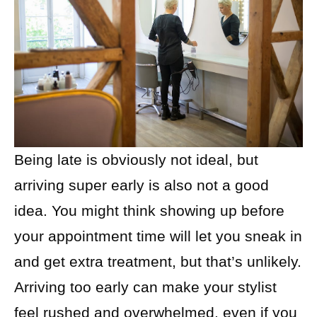
Being late is obviously not ideal, but
arriving super early is also not a good
idea. You might think showing up before
your appointment time will let you sneak in
and get extra treatment, but that’s unlikely.
Arriving too early can make your stylist
feel rushed and overwhelmed, even if you