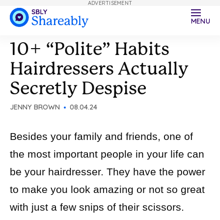
ADVERTISEMENT
MENU
10+ “Polite” Habits
Hairdressers Actually
Secretly Despise
JENNY BROWN
08.04.24
Besides your family and friends, one of
the most important people in your life can
be your hairdresser. They have the power
to make you look amazing or not so great
with just a few snips of their scissors.