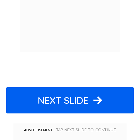
NEXT SLIDE
TAP NEXT SLIDE TO CONTINUE
ADVERTISEMENT -