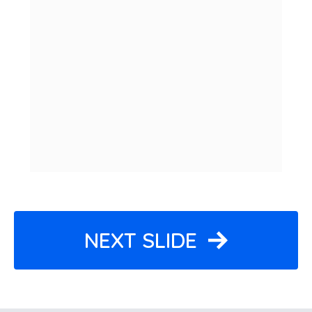
NEXT SLIDE