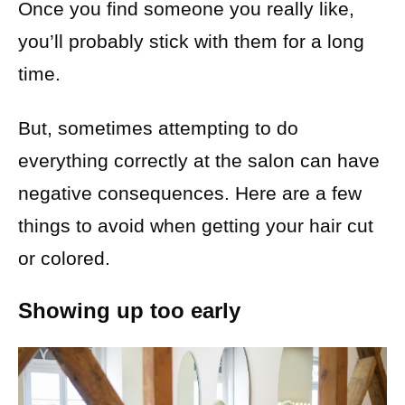
Once you find someone you really like,
you’ll probably stick with them for a long
time.
But, sometimes attempting to do
everything correctly at the salon can have
negative consequences. Here are a few
things to avoid when getting your hair cut
or colored.
Showing up too early