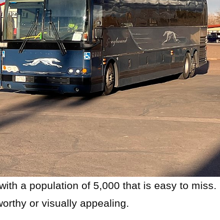
with a population of 5,000 that is easy to miss.
worthy or visually appealing.