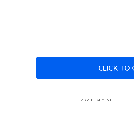
CLICK TO
ADVERTISEMENT