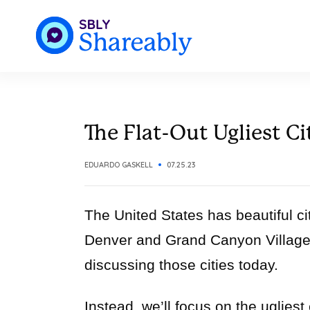
The Flat-Out Ugliest Ci
EDUARDO GASKELL
07.25.23
The United States has beautiful ci
Denver and Grand Canyon Village
discussing those cities today.
Instead, we’ll focus on the ugliest 