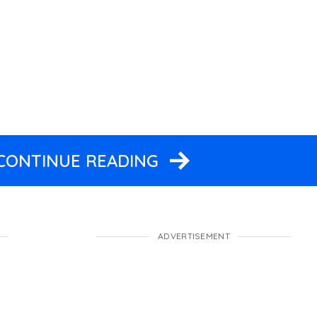
 CONTINUE READING
ADVERTISEMENT