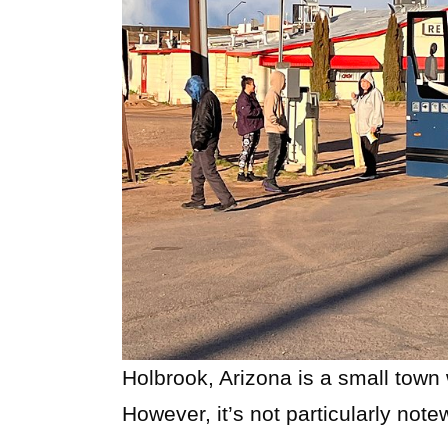
Holbrook, Arizona is a small town 
However, it’s not particularly note