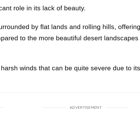
ant role in its lack of beauty.
rrounded by flat lands and rolling hills, offerin
pared to the more beautiful desert landscapes
 harsh winds that can be quite severe due to it
ADVERTISEMENT