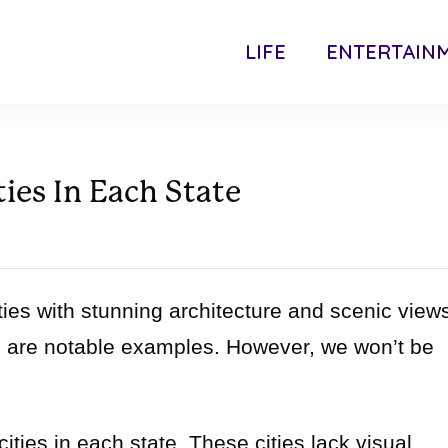
LIFE
ENTERTAIN
ties In Each State
ties with stunning architecture and scenic view
 are notable examples. However, we won’t be
cities in each state. These cities lack visual