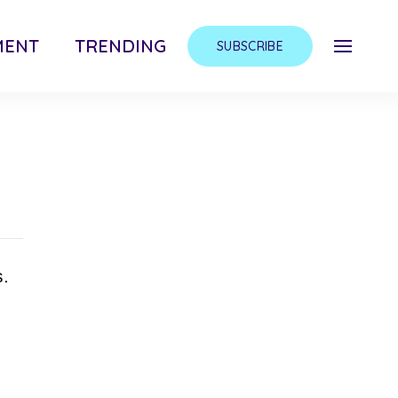
MENT
TRENDING
SUBSCRIBE
s.