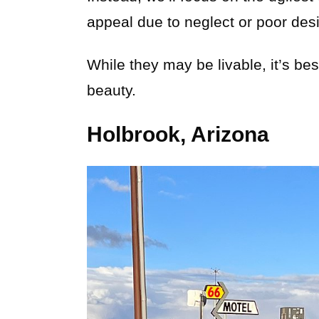
appeal due to neglect or poor des
While they may be livable, it’s be
beauty.
Holbrook, Arizona