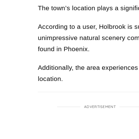
The town’s location plays a signific
According to a user, Holbrook is su
unimpressive natural scenery com
found in Phoenix.
Additionally, the area experiences
location.
ADVERTISEMENT