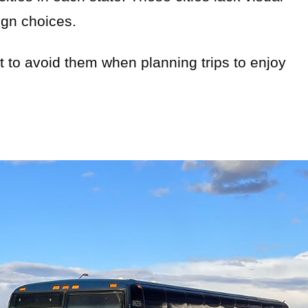
ign choices.
st to avoid them when planning trips to enjoy