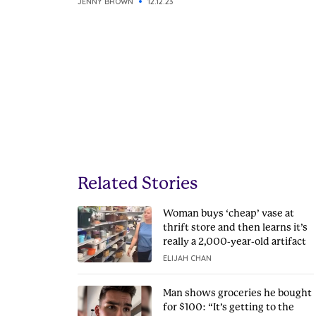
JENNY BROWN
12.12.23
Related Stories
Woman buys ‘cheap’ vase at
thrift store and then learns it’s
really a 2,000-year-old artifact
ELIJAH CHAN
Man shows groceries he bought
for $100: “It’s getting to the