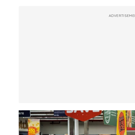
ADVERTISEME