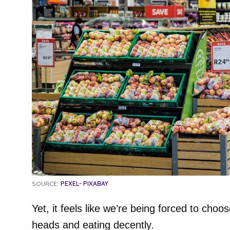
SOURCE:
PEXEL- PIXABAY
Yet, it feels like we’re being forced to cho
heads and eating decently.