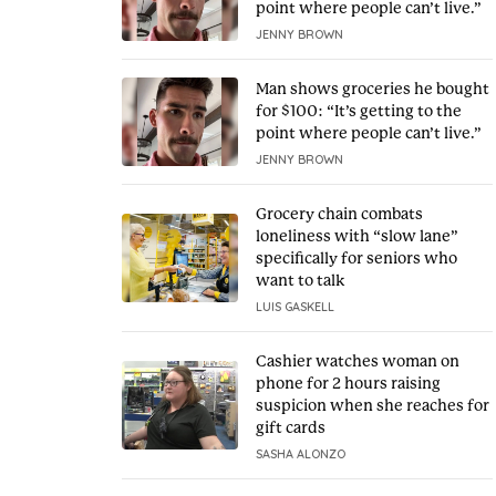
point where people can’t live.”
JENNY BROWN
Man shows groceries he bought
for $100: “It’s getting to the
point where people can’t live.”
JENNY BROWN
Grocery chain combats
loneliness with “slow lane”
specifically for seniors who
want to talk
LUIS GASKELL
Cashier watches woman on
phone for 2 hours raising
suspicion when she reaches for
gift cards
SASHA ALONZO