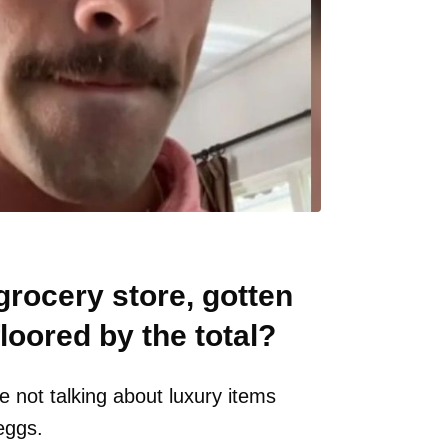
grocery store, gotten
loored by the total?
 not talking about luxury items
eggs.