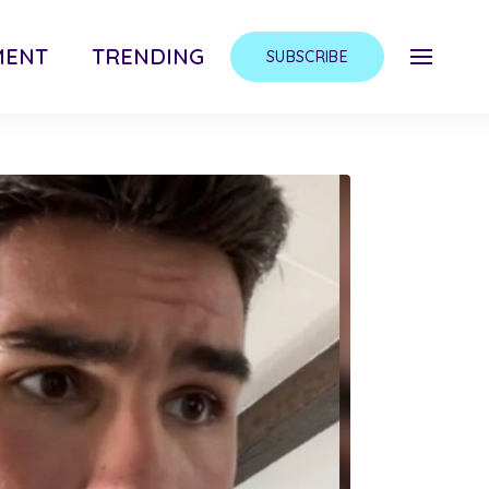
MENT
TRENDING
SUBSCRIBE