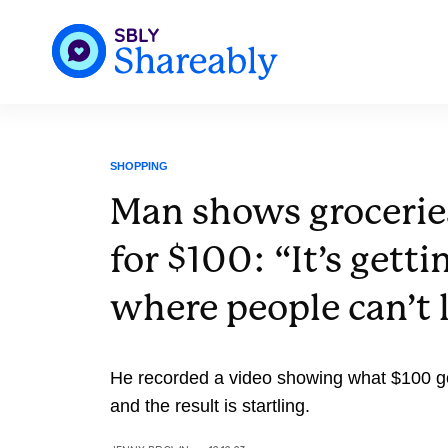
SHOPPING
Man shows grocerie
for $100: “It’s getti
where people can’t l
He recorded a video showing what $100 got
and the result is startling.