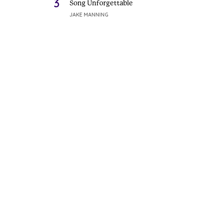
3
Song Unforgettable
JAKE MANNING