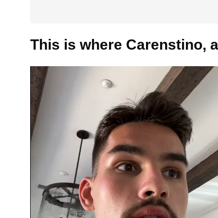
This is where Carenstino, a