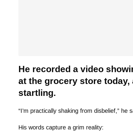
He recorded a video showi
at the grocery store today, 
startling.
“I’m practically shaking from disbelief,” he s
His words capture a grim reality: