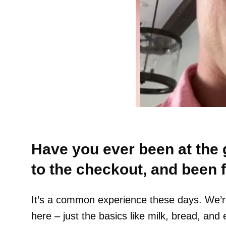
Have you ever been at the 
to the checkout, and been f
It’s a common experience these days. We’re
here – just the basics like milk, bread, and 