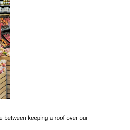
ose between keeping a roof over our