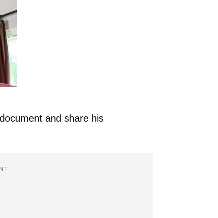
o document and share his
NT