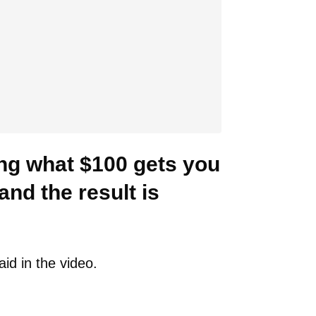
ng what $100 gets you
and the result is
aid in the video.