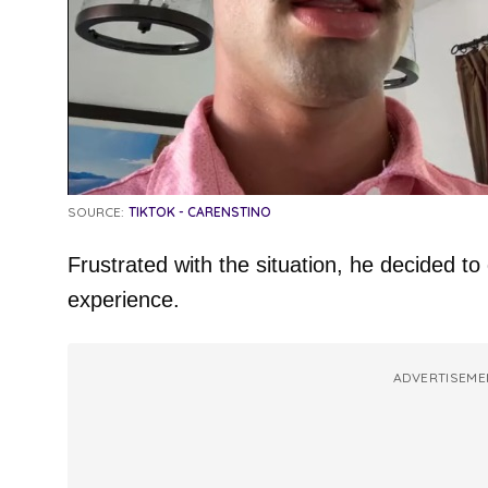
SOURCE:
TIKTOK - CARENSTINO
Frustrated with the situation, he decided t
experience.
ADVERTISEME