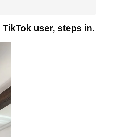
 TikTok user, steps in.