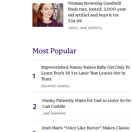
Woman browsing Goodwill
finds rare, looted, 2,000-year-
old artifact and buys it for
$34.99
CARYL JANE ESPIRITU
Most Popular
Impoverished Nanny Raises Baby Girl Only To
Learn Truth 36 Yrs Later That Leaves Her In
1
Tears
EDUARDO GASKELL
Husky Patiently Waits for Dad to Leave So He
2
Can Cuddle
JAKE MANNING
Irish Man’s “Voice Like Butter” Makes Classic