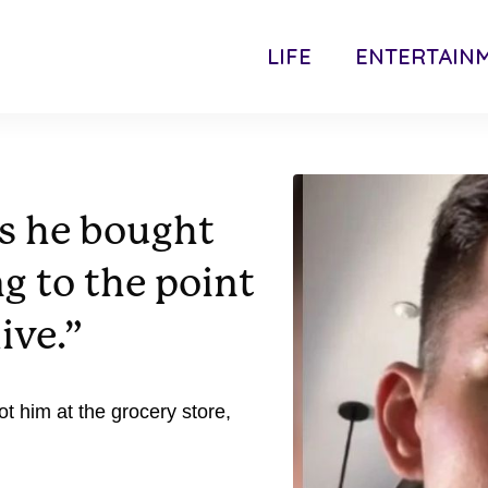
LIFE
ENTERTAIN
s he bought
ng to the point
ive.”
 him at the grocery store,