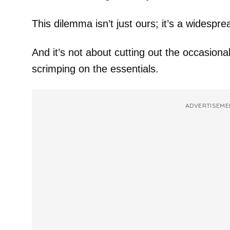
This dilemma isn’t just ours; it’s a widespre
And it’s not about cutting out the occasiona
scrimping on the essentials.
ADVERTISEME