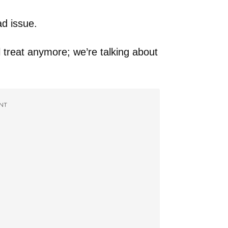
ad issue.
l treat anymore; we’re talking about
NT